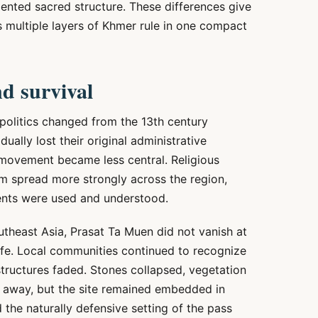
riented sacred structure. These differences give
s multiple layers of Khmer rule in one compact
nd survival
politics changed from the 13th century
ually lost their original administrative
 movement became less central. Religious
 spread more strongly across the region,
nts were used and understood.
theast Asia, Prasat Ta Muen did not vanish at
life. Local communities continued to recognize
 structures faded. Stones collapsed, vegetation
 away, but the site remained embedded in
the naturally defensive setting of the pass