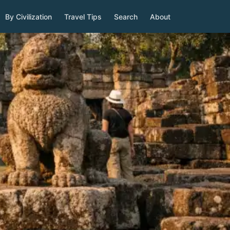
By Civilization
Travel Tips
Search
About