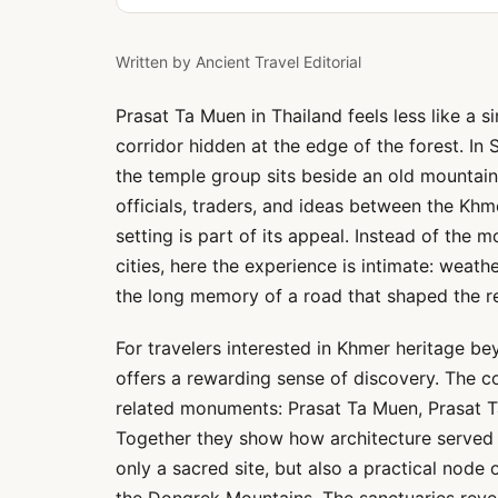
Written by
Ancient Travel Editorial
Prasat Ta Muen in Thailand feels less like a 
corridor hidden at the edge of the forest. In
the temple group sits beside an old mountain 
officials, traders, and ideas between the Khm
setting is part of its appeal. Instead of the 
cities, here the experience is intimate: weath
the long memory of a road that shaped the r
For travelers interested in Khmer heritage b
offers a rewarding sense of discovery. The co
related monuments: Prasat Ta Muen, Prasat 
Together they show how architecture served m
only a sacred site, but also a practical nod