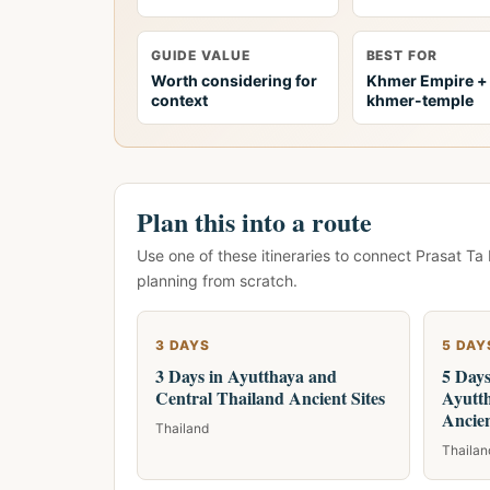
GUIDE VALUE
BEST FOR
Worth considering for
Khmer Empire +
context
khmer-temple
Plan this into a route
Use one of these itineraries to connect Prasat Ta
planning from scratch.
3 DAYS
5 DAY
3 Days in Ayutthaya and
5 Day
Central Thailand Ancient Sites
Ayutt
Ancien
Thailand
Thailan