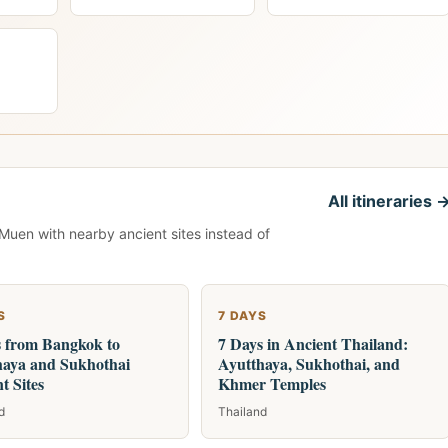
All itineraries 
 Muen with nearby ancient sites instead of
S
7 DAYS
s from Bangkok to
7 Days in Ancient Thailand:
haya and Sukhothai
Ayutthaya, Sukhothai, and
t Sites
Khmer Temples
d
Thailand