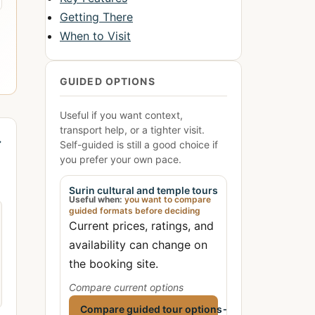
Getting There
When to Visit
GUIDED OPTIONS
Useful if you want context,
transport help, or a tighter visit.
→
Self-guided is still a good choice if
you prefer your own pace.
Surin cultural and temple tours
Useful when:
you want to compare
guided formats before deciding
Current prices, ratings, and
availability can change on
the booking site.
Compare current options
Compare guided tour options
→