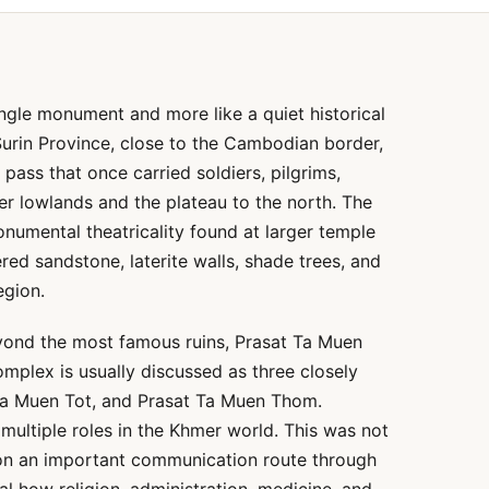
single monument and more like a quiet historical
 Surin Province, close to the Cambodian border,
pass that once carried soldiers, pilgrims,
er lowlands and the plateau to the north. The
monumental theatricality found at larger temple
ered sandstone, laterite walls, shade trees, and
egion.
eyond the most famous ruins, Prasat Ta Muen
mplex is usually discussed as three closely
Ta Muen Tot, and Prasat Ta Muen Thom.
ultiple roles in the Khmer world. This was not
e on an important communication route through