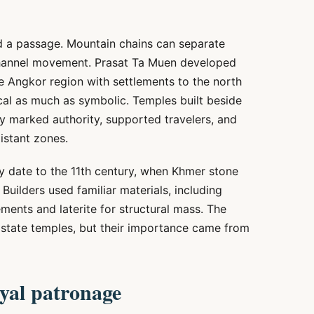
d a passage. Mountain chains can separate
 channel movement. Prasat Ta Muen developed
he Angkor region with settlements to the north
cal as much as symbolic. Temples built beside
ey marked authority, supported travelers, and
istant zones.
y date to the 11th century, when Khmer stone
Builders used familiar materials, including
ents and laterite for structural mass. The
state temples, but their importance came from
oyal patronage