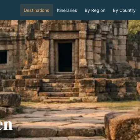
Destinations
Itineraries
By Region
By Country
en