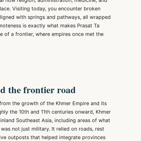
l how religion, administration, medicine, and
lace. Visiting today, you encounter broken
 aligned with springs and pathways, all wrapped
remoteness is exactly what makes Prasat Ta
 of a frontier, where empires once met the
 the frontier road
 from the growth of the Khmer Empire and its
ughly the 10th and 11th centuries onward, Khmer
nland Southeast Asia, including areas of what
as not just military. It relied on roads, rest
tive outposts that helped integrate provinces