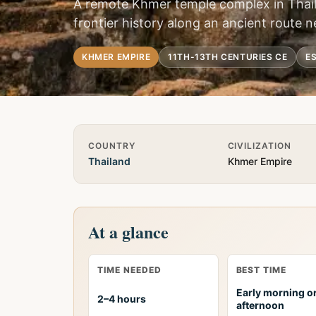
A remote Khmer temple complex in Thai
frontier history along an ancient route
KHMER EMPIRE
11TH-13TH CENTURIES CE
ES
Quick Info
COUNTRY
CIVILIZATION
Thailand
Khmer Empire
At a glance
TIME NEEDED
BEST TIME
Early morning or
2–4 hours
afternoon