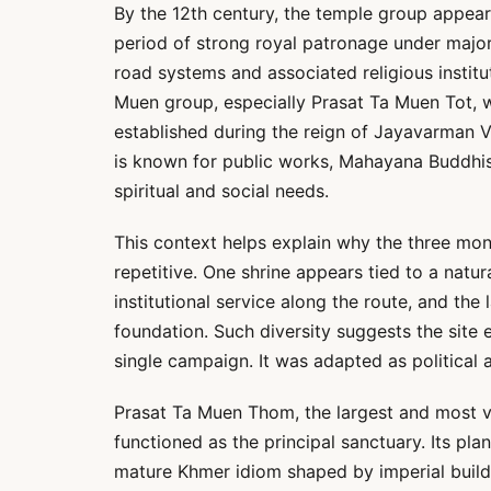
By the 12th century, the temple group appear
period of strong royal patronage under majo
road systems and associated religious institu
Muen group, especially Prasat Ta Muen Tot, w
established during the reign of Jayavarman VII
is known for public works, Mahayana Buddhis
spiritual and social needs.
This context helps explain why the three mon
repetitive. One shrine appears tied to a natur
institutional service along the route, and the
foundation. Such diversity suggests the site 
single campaign. It was adapted as political a
Prasat Ta Muen Thom, the largest and most v
functioned as the principal sanctuary. Its plan
mature Khmer idiom shaped by imperial buildi