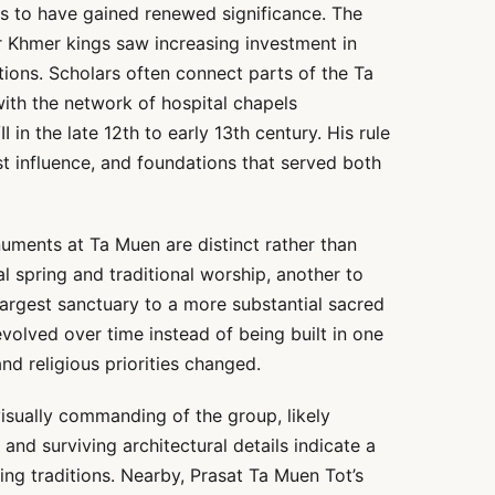
s to have gained renewed significance. The
r Khmer kings saw increasing investment in
tions. Scholars often connect parts of the Ta
ith the network of hospital chapels
 in the late 12th to early 13th century. His rule
t influence, and foundations that served both
uments at Ta Muen are distinct rather than
al spring and traditional worship, another to
 largest sanctuary to a more substantial sacred
evolved over time instead of being built in one
nd religious priorities changed.
isually commanding of the group, likely
 and surviving architectural details indicate a
ng traditions. Nearby, Prasat Ta Muen Tot’s