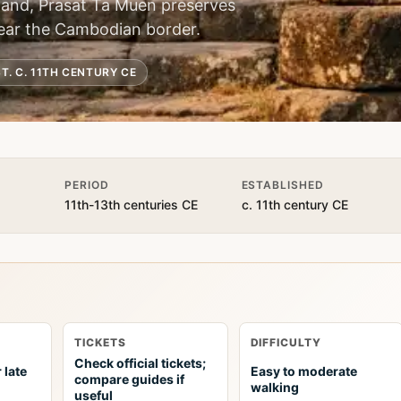
land, Prasat Ta Muen preserves
 near the Cambodian border.
T. C. 11TH CENTURY CE
PERIOD
ESTABLISHED
11th-13th centuries CE
c. 11th century CE
TICKETS
DIFFICULTY
Check official tickets;
 late
Easy to moderate
compare guides if
walking
useful