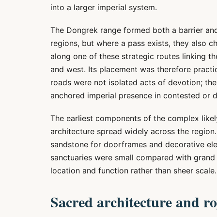
into a larger imperial system.
The Dongrek range formed both a barrier an
regions, but where a pass exists, they also
along one of these strategic routes linking t
and west. Its placement was therefore practi
roads were not isolated acts of devotion; th
anchored imperial presence in contested or d
The earliest components of the complex likel
architecture spread widely across the region. 
sandstone for doorframes and decorative elem
sanctuaries were small compared with grand 
location and function rather than sheer scale.
Sacred architecture and r