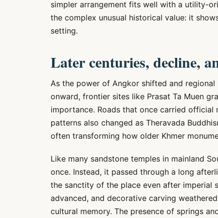
simpler arrangement fits well with a utility-o
the complex unusual historical value: it show
setting.
Later centuries, decline, a
As the power of Angkor shifted and regional 
onward, frontier sites like Prasat Ta Muen grad
importance. Roads that once carried official
patterns also changed as Theravada Buddhism
often transforming how older Khmer monume
Like many sandstone temples in mainland Sou
once. Instead, it passed through a long after
the sanctity of the place even after imperial
advanced, and decorative carving weathered
cultural memory. The presence of springs and 