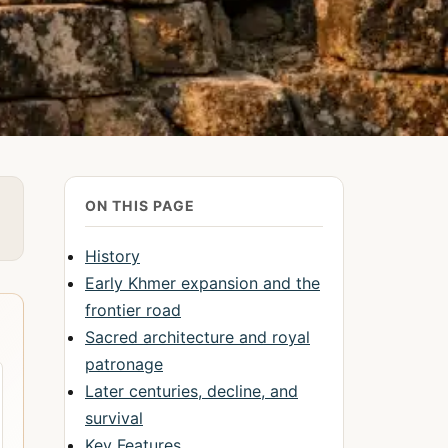
ON THIS PAGE
History
Early Khmer expansion and the
frontier road
Sacred architecture and royal
patronage
Later centuries, decline, and
survival
Key Features