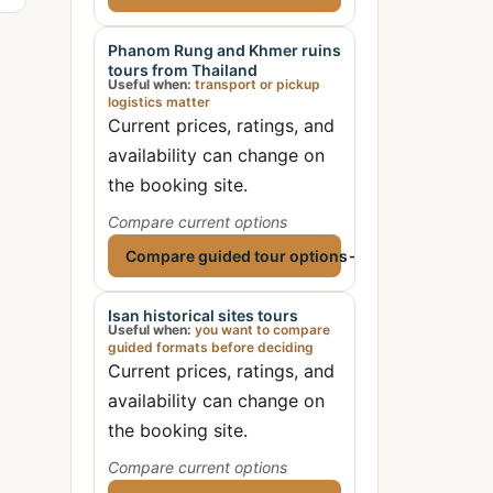
Phanom Rung and Khmer ruins
tours from Thailand
Useful when:
transport or pickup
logistics matter
Current prices, ratings, and
availability can change on
the booking site.
Compare current options
Compare guided tour options
→
Isan historical sites tours
Useful when:
you want to compare
guided formats before deciding
Current prices, ratings, and
availability can change on
the booking site.
Compare current options