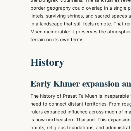
the Dongrek Mountains. The sanctuaries revea
border geography could overlap in a single p
lintels, surviving shrines, and sacred spaces
in a landscape that still feels remote. That 
Muen memorable: it preserves the atmosphere
terrain on its own terms.
History
Early Khmer expansion and
The history of Prasat Ta Muen is inseparable
need to connect distant territories. From ro
rulers expanded influence across much of mai
is now northeastern Thailand. This expansion w
points, religious foundations, and administra