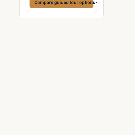
Compare guided tour options
→