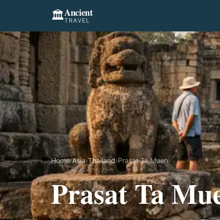
Ancient
🏛️
TRAVEL
Home
›
Asia
›
Thailand
›
Prasat Ta Muen
Prasat Ta Mu