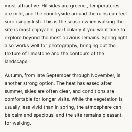
most attractive. Hillsides are greener, temperatures
are mild, and the countryside around the ruins can feel
surprisingly lush. This is the season when walking the
site is most enjoyable, particularly if you want time to
explore beyond the most obvious remains. Spring light
also works well for photography, bringing out the
texture of limestone and the contours of the
landscape.
Autumn, from late September through November, is
another strong option. The heat has eased after
summer, skies are often clear, and conditions are
comfortable for longer visits. While the vegetation is
usually less vivid than in spring, the atmosphere can
be calm and spacious, and the site remains pleasant
for walking.