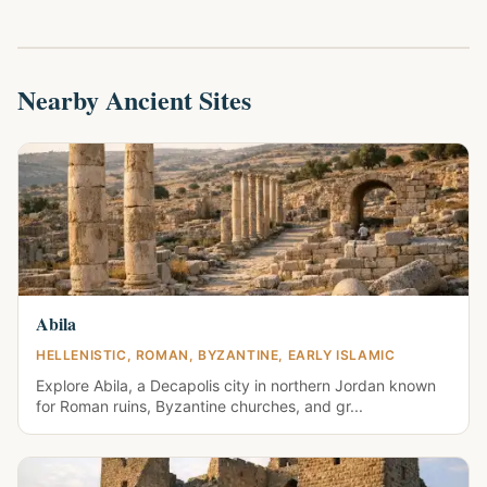
Nearby Ancient Sites
Abila
HELLENISTIC, ROMAN, BYZANTINE, EARLY ISLAMIC
Explore Abila, a Decapolis city in northern Jordan known
for Roman ruins, Byzantine churches, and gr...