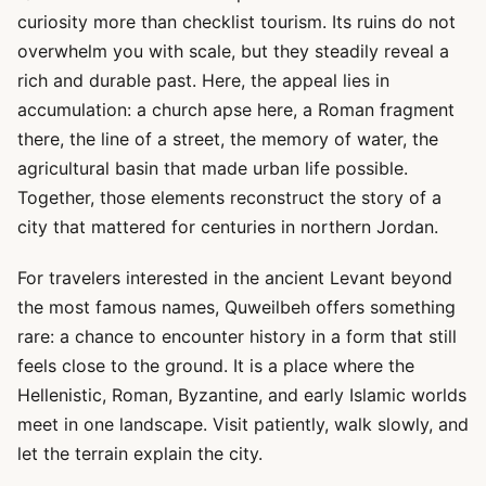
curiosity more than checklist tourism. Its ruins do not
overwhelm you with scale, but they steadily reveal a
rich and durable past. Here, the appeal lies in
accumulation: a church apse here, a Roman fragment
there, the line of a street, the memory of water, the
agricultural basin that made urban life possible.
Together, those elements reconstruct the story of a
city that mattered for centuries in northern Jordan.
For travelers interested in the ancient Levant beyond
the most famous names, Quweilbeh offers something
rare: a chance to encounter history in a form that still
feels close to the ground. It is a place where the
Hellenistic, Roman, Byzantine, and early Islamic worlds
meet in one landscape. Visit patiently, walk slowly, and
let the terrain explain the city.