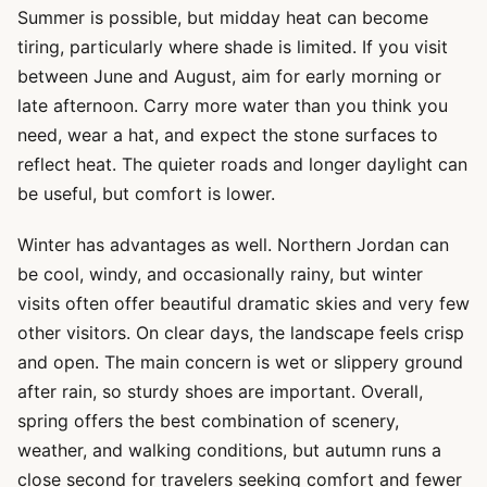
Summer is possible, but midday heat can become
tiring, particularly where shade is limited. If you visit
between June and August, aim for early morning or
late afternoon. Carry more water than you think you
need, wear a hat, and expect the stone surfaces to
reflect heat. The quieter roads and longer daylight can
be useful, but comfort is lower.
Winter has advantages as well. Northern Jordan can
be cool, windy, and occasionally rainy, but winter
visits often offer beautiful dramatic skies and very few
other visitors. On clear days, the landscape feels crisp
and open. The main concern is wet or slippery ground
after rain, so sturdy shoes are important. Overall,
spring offers the best combination of scenery,
weather, and walking conditions, but autumn runs a
close second for travelers seeking comfort and fewer