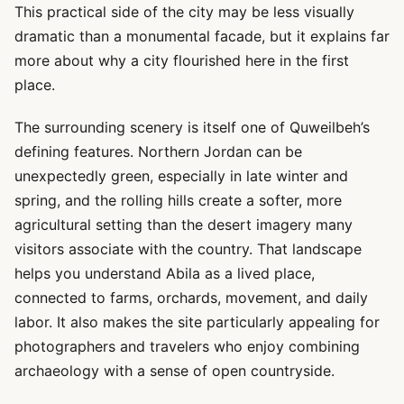
This practical side of the city may be less visually
dramatic than a monumental facade, but it explains far
more about why a city flourished here in the first
place.
The surrounding scenery is itself one of Quweilbeh’s
defining features. Northern Jordan can be
unexpectedly green, especially in late winter and
spring, and the rolling hills create a softer, more
agricultural setting than the desert imagery many
visitors associate with the country. That landscape
helps you understand Abila as a lived place,
connected to farms, orchards, movement, and daily
labor. It also makes the site particularly appealing for
photographers and travelers who enjoy combining
archaeology with a sense of open countryside.