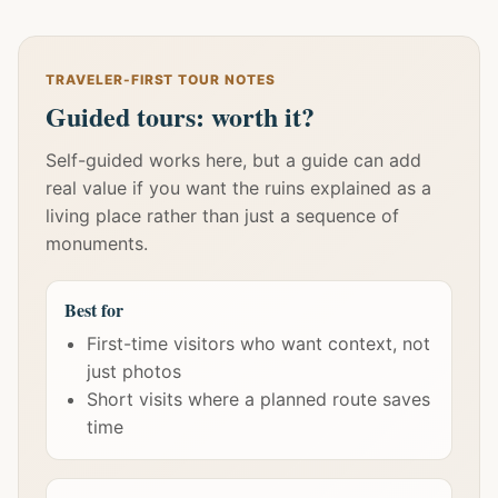
TRAVELER-FIRST TOUR NOTES
Guided tours: worth it?
Self-guided works here, but a guide can add
real value if you want the ruins explained as a
living place rather than just a sequence of
monuments.
Best for
First-time visitors who want context, not
just photos
Short visits where a planned route saves
time