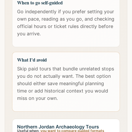
When to go self-guided
Go independently if you prefer setting your
own pace, reading as you go, and checking
official hours or ticket rules directly before
you arrive.
What I’d avoid
Skip paid tours that bundle unrelated stops
you do not actually want. The best option
should either save meaningful planning
time or add historical context you would
miss on your own.
Northern Jordan Archaeology Tours
Useful when:
you want to compare guided formats