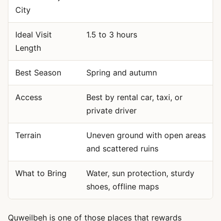
City
Ideal Visit
1.5 to 3 hours
Length
Best Season
Spring and autumn
Access
Best by rental car, taxi, or
private driver
Terrain
Uneven ground with open areas
and scattered ruins
What to Bring
Water, sun protection, sturdy
shoes, offline maps
Quweilbeh is one of those places that rewards