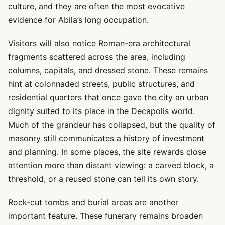
culture, and they are often the most evocative
evidence for Abila’s long occupation.
Visitors will also notice Roman-era architectural
fragments scattered across the area, including
columns, capitals, and dressed stone. These remains
hint at colonnaded streets, public structures, and
residential quarters that once gave the city an urban
dignity suited to its place in the Decapolis world.
Much of the grandeur has collapsed, but the quality of
masonry still communicates a history of investment
and planning. In some places, the site rewards close
attention more than distant viewing: a carved block, a
threshold, or a reused stone can tell its own story.
Rock-cut tombs and burial areas are another
important feature. These funerary remains broaden