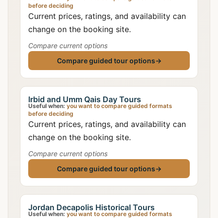
before deciding
Current prices, ratings, and availability can
change on the booking site.
Compare current options
Compare guided tour options
→
Irbid and Umm Qais Day Tours
Useful when:
you want to compare guided formats
before deciding
Current prices, ratings, and availability can
change on the booking site.
Compare current options
Compare guided tour options
→
Jordan Decapolis Historical Tours
Useful when:
you want to compare guided formats