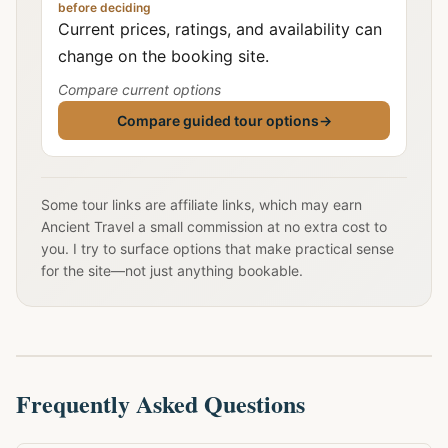
before deciding
Current prices, ratings, and availability can
change on the booking site.
Compare current options
Compare guided tour options
→
Some tour links are affiliate links, which may earn
Ancient Travel a small commission at no extra cost to
you. I try to surface options that make practical sense
for the site—not just anything bookable.
Frequently Asked Questions