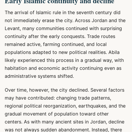
Early Islamic continuity and decline
The arrival of Islamic rule in the seventh century did
not immediately erase the city. Across Jordan and the
Levant, many communities continued with surprising
continuity after the early conquests. Trade routes
remained active, farming continued, and local
populations adapted to new political realities. Abila
likely experienced this process in a gradual way, with
habitation and economic activity continuing even as
administrative systems shifted.
Over time, however, the city declined. Several factors
may have contributed: changing trade patterns,
regional political reorganization, earthquakes, and the
gradual movement of population toward other
centers. As with many ancient sites in Jordan, decline
was not always sudden abandonment. Instead, there