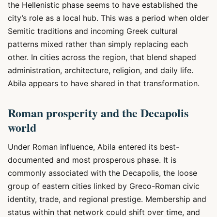
the Hellenistic phase seems to have established the
city’s role as a local hub. This was a period when older
Semitic traditions and incoming Greek cultural
patterns mixed rather than simply replacing each
other. In cities across the region, that blend shaped
administration, architecture, religion, and daily life.
Abila appears to have shared in that transformation.
Roman prosperity and the Decapolis
world
Under Roman influence, Abila entered its best-
documented and most prosperous phase. It is
commonly associated with the Decapolis, the loose
group of eastern cities linked by Greco-Roman civic
identity, trade, and regional prestige. Membership and
status within that network could shift over time, and