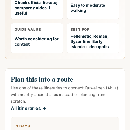
Check official tickets;
Easy to moderate
compare guides if
walking
useful
GUIDE VALUE
BEST FOR
Hellenistic, Roman,
Worth considering for
Byzantine, Early
context
Islamic + decapolis
Plan this into a route
Use one of these itineraries to connect Quweilbeh (Abila)
with nearby ancient sites instead of planning from
scratch.
All itineraries →
3 DAYS