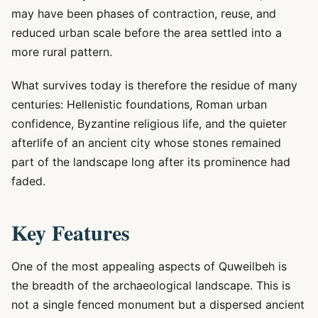
may have been phases of contraction, reuse, and
reduced urban scale before the area settled into a
more rural pattern.
What survives today is therefore the residue of many
centuries: Hellenistic foundations, Roman urban
confidence, Byzantine religious life, and the quieter
afterlife of an ancient city whose stones remained
part of the landscape long after its prominence had
faded.
Key Features
One of the most appealing aspects of Quweilbeh is
the breadth of the archaeological landscape. This is
not a single fenced monument but a dispersed ancient