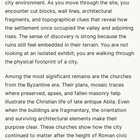
city environment. As you move through the site, you
encounter cut blocks, wall lines, architectural
fragments, and topographical clues that reveal how
the settlement once occupied the valley and adjoining
rises. The sense of discovery is strong because the
ruins still feel embedded in their terrain. You are not
looking at an isolated exhibit; you are walking through
the physical footprint of a city.
Among the most significant remains are the churches
from the Byzantine era. Their plans, mosaic traces
where preserved, apses, and fallen masonry help
illustrate the Christian life of late antique Abila. Even
when the buildings are fragmentary, the orientation
and surviving architectural elements make their
purpose clear. These churches show how the city
continued to matter after the height of Roman civic