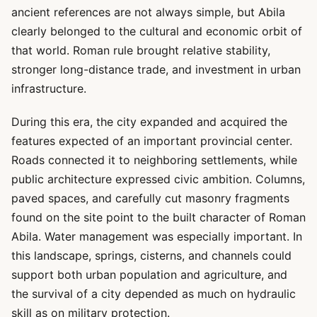
ancient references are not always simple, but Abila
clearly belonged to the cultural and economic orbit of
that world. Roman rule brought relative stability,
stronger long-distance trade, and investment in urban
infrastructure.
During this era, the city expanded and acquired the
features expected of an important provincial center.
Roads connected it to neighboring settlements, while
public architecture expressed civic ambition. Columns,
paved spaces, and carefully cut masonry fragments
found on the site point to the built character of Roman
Abila. Water management was especially important. In
this landscape, springs, cisterns, and channels could
support both urban population and agriculture, and
the survival of a city depended as much on hydraulic
skill as on military protection.