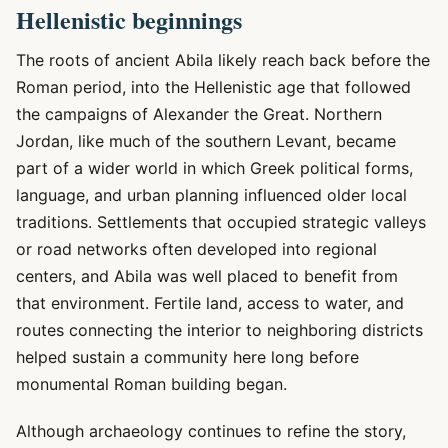
Hellenistic beginnings
The roots of ancient Abila likely reach back before the
Roman period, into the Hellenistic age that followed
the campaigns of Alexander the Great. Northern
Jordan, like much of the southern Levant, became
part of a wider world in which Greek political forms,
language, and urban planning influenced older local
traditions. Settlements that occupied strategic valleys
or road networks often developed into regional
centers, and Abila was well placed to benefit from
that environment. Fertile land, access to water, and
routes connecting the interior to neighboring districts
helped sustain a community here long before
monumental Roman building began.
Although archaeology continues to refine the story,