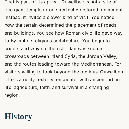
That is part of its appeal. Quweilbeh is not a site of
one giant temple or one perfectly restored monument.
Instead, it invites a slower kind of visit. You notice
how the terrain determined the placement of roads
and buildings. You see how Roman civic life gave way
to Byzantine religious architecture. You begin to
understand why northern Jordan was such a
crossroads between inland Syria, the Jordan Valley,
and the routes leading toward the Mediterranean. For
visitors willing to look beyond the obvious, Quweilbeh
offers a richly textured encounter with ancient urban
life, agriculture, faith, and survival in a changing
region.
History