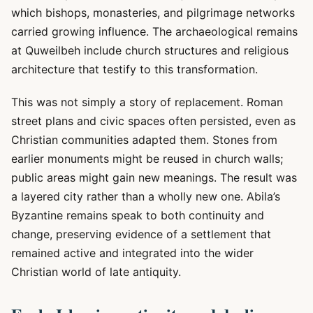
which bishops, monasteries, and pilgrimage networks
carried growing influence. The archaeological remains
at Quweilbeh include church structures and religious
architecture that testify to this transformation.
This was not simply a story of replacement. Roman
street plans and civic spaces often persisted, even as
Christian communities adapted them. Stones from
earlier monuments might be reused in church walls;
public areas might gain new meanings. The result was
a layered city rather than a wholly new one. Abila’s
Byzantine remains speak to both continuity and
change, preserving evidence of a settlement that
remained active and integrated into the wider
Christian world of late antiquity.