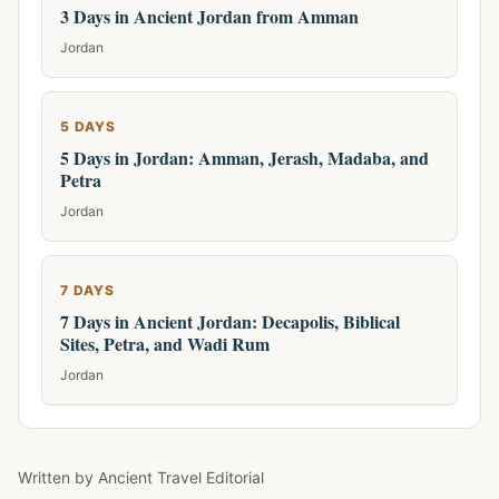
3 Days in Ancient Jordan from Amman
Jordan
5 DAYS
5 Days in Jordan: Amman, Jerash, Madaba, and
Petra
Jordan
7 DAYS
7 Days in Ancient Jordan: Decapolis, Biblical
Sites, Petra, and Wadi Rum
Jordan
Written by
Ancient Travel Editorial