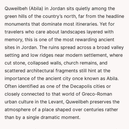
Quweilbeh (Abila) in Jordan sits quietly among the
green hills of the country’s north, far from the headline
monuments that dominate most itineraries. Yet for
travelers who care about landscapes layered with
memory, this is one of the most rewarding ancient
sites in Jordan. The ruins spread across a broad valley
setting and low ridges near modern settlement, where
cut stone, collapsed walls, church remains, and
scattered architectural fragments still hint at the
importance of the ancient city once known as Abila.
Often identified as one of the Decapolis cities or
closely connected to that world of Greco-Roman
urban culture in the Levant, Quweilbeh preserves the
atmosphere of a place shaped over centuries rather
than by a single dramatic moment.