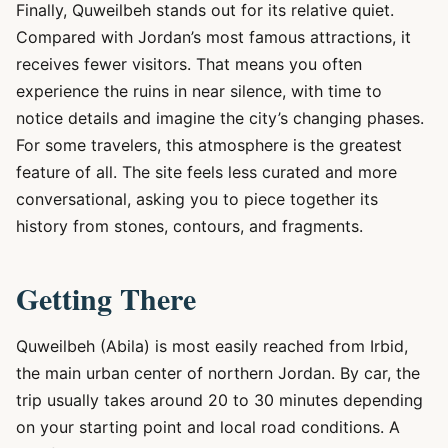
Finally, Quweilbeh stands out for its relative quiet.
Compared with Jordan’s most famous attractions, it
receives fewer visitors. That means you often
experience the ruins in near silence, with time to
notice details and imagine the city’s changing phases.
For some travelers, this atmosphere is the greatest
feature of all. The site feels less curated and more
conversational, asking you to piece together its
history from stones, contours, and fragments.
Getting There
Quweilbeh (Abila) is most easily reached from Irbid,
the main urban center of northern Jordan. By car, the
trip usually takes around 20 to 30 minutes depending
on your starting point and local road conditions. A