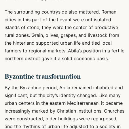
The surrounding countryside also mattered. Roman
cities in this part of the Levant were not isolated
islands of stone; they were the center of productive
rural zones. Grain, olives, grapes, and livestock from
the hinterland supported urban life and tied local
farmers to regional markets. Abila’s position in a fertile
northern district gave it a solid economic basis.
Byzantine transformation
By the Byzantine period, Abila remained inhabited and
significant, but the city’s identity changed. Like many
urban centers in the eastern Mediterranean, it became
increasingly marked by Christian institutions. Churches
were constructed, older buildings were repurposed,
and the rhythms of urban life adjusted to a society in