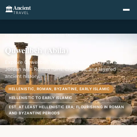
Ancient
🏛️
TRAVEL
Home
›
Asia
›
Jordan
›
Quweilbeh (Abila)
Quweilbeh (Abila)
Explore Quweilbeh (Abila), a Decapolis city in northern
Jordan with Roman ruins, churches, and layered
ancient history.
HELLENISTIC, ROMAN, BYZANTINE, EARLY ISLAMIC
HELLENISTIC TO EARLY ISLAMIC
EST. AT LEAST HELLENISTIC ERA; FLOURISHING IN ROMAN
AND BYZANTINE PERIODS