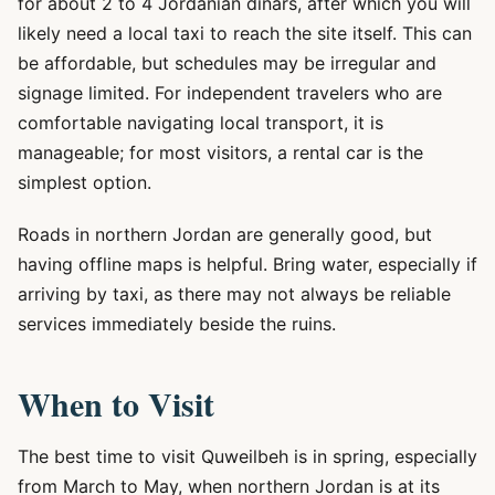
for about 2 to 4 Jordanian dinars, after which you will
likely need a local taxi to reach the site itself. This can
be affordable, but schedules may be irregular and
signage limited. For independent travelers who are
comfortable navigating local transport, it is
manageable; for most visitors, a rental car is the
simplest option.
Roads in northern Jordan are generally good, but
having offline maps is helpful. Bring water, especially if
arriving by taxi, as there may not always be reliable
services immediately beside the ruins.
When to Visit
The best time to visit Quweilbeh is in spring, especially
from March to May, when northern Jordan is at its