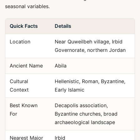
seasonal variables.
Quick Facts
Details
Location
Near Quweilbeh village, Irbid
Governorate, northern Jordan
Ancient Name
Abila
Cultural
Hellenistic, Roman, Byzantine,
Context
Early Islamic
Best Known
Decapolis association,
For
Byzantine churches, broad
archaeological landscape
Nearest Major
Irbid