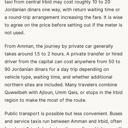
taxi from central Irbid may cost roughly 10 to 20
Jordanian dinars one way, with return waiting time or
a round-trip arrangement increasing the fare. It is wise
to agree on the price before setting out if the meter is
not used.
From Amman, the journey by private car generally
takes around 1.5 to 2 hours. A private transfer or hired
driver from the capital can cost anywhere from 50 to
90 Jordanian dinars for a day trip depending on
vehicle type, waiting time, and whether additional
northern sites are included. Many travelers combine
Quweilbeh with Ajloun, Umm Qais, or stops in the Irbid
region to make the most of the route.
Public transport is possible but less convenient. Buses
and service taxis run between Amman and Irbid, often