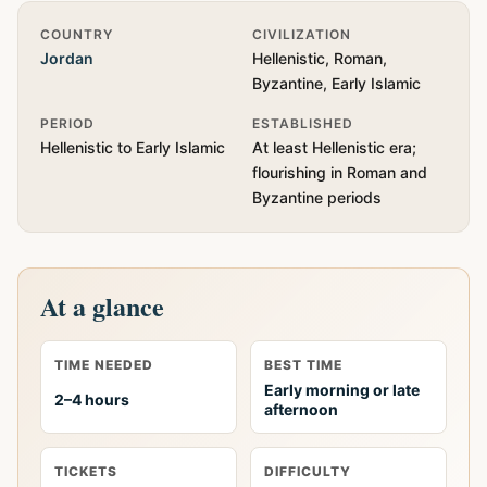
Quick Info
COUNTRY
CIVILIZATION
Jordan
Hellenistic, Roman,
Byzantine, Early Islamic
PERIOD
ESTABLISHED
Hellenistic to Early Islamic
At least Hellenistic era;
flourishing in Roman and
Byzantine periods
At a glance
TIME NEEDED
BEST TIME
Early morning or late
2–4 hours
afternoon
TICKETS
DIFFICULTY