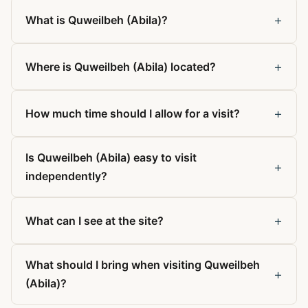
+
What is Quweilbeh (Abila)?
+
Where is Quweilbeh (Abila) located?
+
How much time should I allow for a visit?
Is Quweilbeh (Abila) easy to visit
+
independently?
+
What can I see at the site?
What should I bring when visiting Quweilbeh
+
(Abila)?