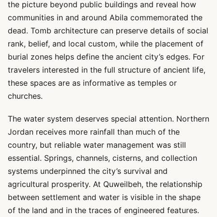
the picture beyond public buildings and reveal how
communities in and around Abila commemorated the
dead. Tomb architecture can preserve details of social
rank, belief, and local custom, while the placement of
burial zones helps define the ancient city’s edges. For
travelers interested in the full structure of ancient life,
these spaces are as informative as temples or
churches.
The water system deserves special attention. Northern
Jordan receives more rainfall than much of the
country, but reliable water management was still
essential. Springs, channels, cisterns, and collection
systems underpinned the city’s survival and
agricultural prosperity. At Quweilbeh, the relationship
between settlement and water is visible in the shape
of the land and in the traces of engineered features.