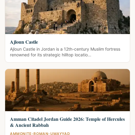
Ajloun Castle
Ajloun Castle in Jordan is a 12th-century Muslim fortress
renowned for its strategic hilltop locatio...
Amman Citadel Jordan Guide 2026: Temple of Hercules
& Ancient Rabbah
AMMONITE-ROMAN-UMAYYAD