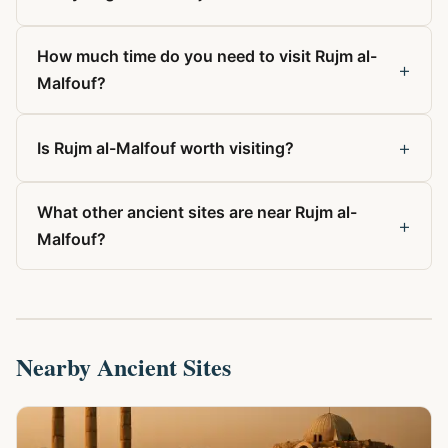
How much time do you need to visit Rujm al-
+
Malfouf?
+
Is Rujm al-Malfouf worth visiting?
What other ancient sites are near Rujm al-
+
Malfouf?
Nearby Ancient Sites