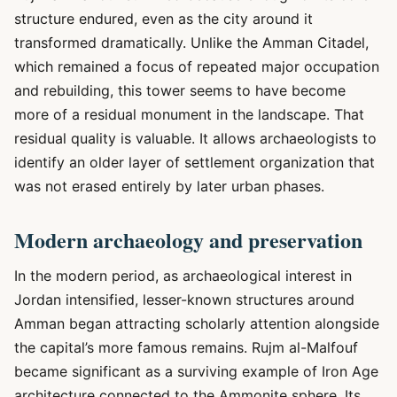
structure endured, even as the city around it
transformed dramatically. Unlike the Amman Citadel,
which remained a focus of repeated major occupation
and rebuilding, this tower seems to have become
more of a residual monument in the landscape. That
residual quality is valuable. It allows archaeologists to
identify an older layer of settlement organization that
was not erased entirely by later urban phases.
Modern archaeology and preservation
In the modern period, as archaeological interest in
Jordan intensified, lesser-known structures around
Amman began attracting scholarly attention alongside
the capital’s more famous remains. Rujm al-Malfouf
became significant as a surviving example of Iron Age
architecture connected to the Ammonite sphere. Its