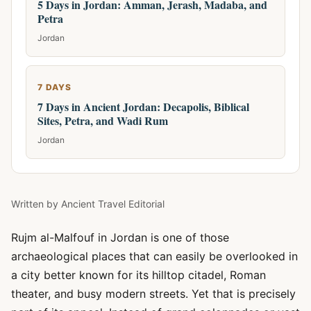
5 Days in Jordan: Amman, Jerash, Madaba, and
Petra
Jordan
7 DAYS
7 Days in Ancient Jordan: Decapolis, Biblical
Sites, Petra, and Wadi Rum
Jordan
Written by
Ancient Travel Editorial
Rujm al-Malfouf in Jordan is one of those
archaeological places that can easily be overlooked in
a city better known for its hilltop citadel, Roman
theater, and busy modern streets. Yet that is precisely