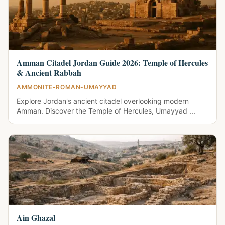
Amman Citadel Jordan Guide 2026: Temple of Hercules
& Ancient Rabbah
AMMONITE-ROMAN-UMAYYAD
Explore Jordan's ancient citadel overlooking modern
Amman. Discover the Temple of Hercules, Umayyad ...
Ain Ghazal