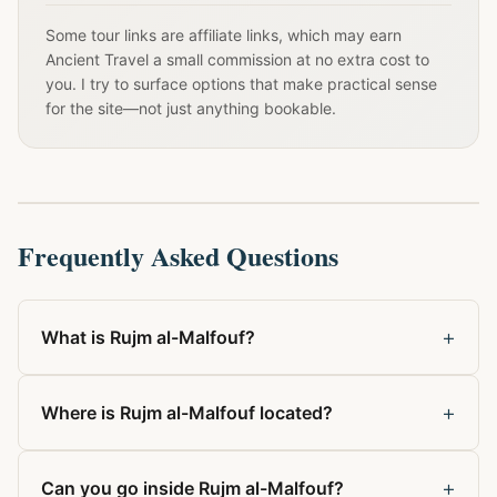
Some tour links are affiliate links, which may earn
Ancient Travel a small commission at no extra cost to
you. I try to surface options that make practical sense
for the site—not just anything bookable.
Frequently Asked Questions
+
What is Rujm al-Malfouf?
+
Where is Rujm al-Malfouf located?
+
Can you go inside Rujm al-Malfouf?