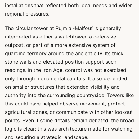
installations that reflected both local needs and wider
regional pressures.
The circular tower at Rujm al-Malfouf is generally
interpreted as either a watchtower, a defensive
outpost, or part of a more extensive system of
guarding territory around the ancient city. Its thick
stone walls and elevated position support such
readings. In the Iron Age, control was not exercised
only through monumental capitals. It also depended
on smaller structures that extended visibility and
authority into the surrounding countryside. Towers like
this could have helped observe movement, protect
agricultural zones, or communicate with other lookout
points. Even if some details remain debated, the broad
logic is clear: this was architecture made for watching
and securing a strategic landscape.