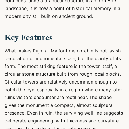
continues: once a practical structure in an Iron Age
landscape, it is now a point of historical memory in a
modern city still built on ancient ground.
Key Features
What makes Rujm al-Malfouf memorable is not lavish
decoration or monumental scale, but the clarity of its
form. The most striking feature is the tower itself, a
circular stone structure built from rough local blocks.
Circular towers are relatively uncommon enough to
catch the eye, especially in a region where many later
ruins visitors encounter are rectilinear. The shape
gives the monument a compact, almost sculptural
presence. Even in ruin, the surviving wall line suggests
deliberate engineering, with thickness and curvature
designed to create a sturdy defensive shell.