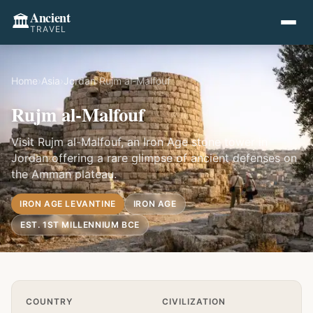
Ancient
🏛️
TRAVEL
Home
›
Asia
›
Jordan
›
Rujm al-Malfouf
Rujm al-Malfouf
Visit Rujm al-Malfouf, an Iron Age stone tower in
Jordan offering a rare glimpse of ancient defenses on
the Amman plateau.
IRON AGE LEVANTINE
IRON AGE
EST. 1ST MILLENNIUM BCE
Quick Info
COUNTRY
CIVILIZATION