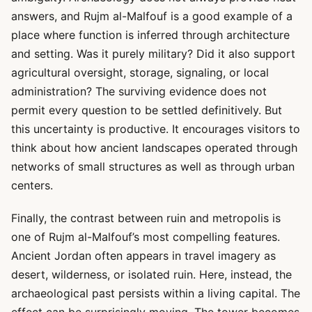
answers, and Rujm al-Malfouf is a good example of a
place where function is inferred through architecture
and setting. Was it purely military? Did it also support
agricultural oversight, storage, signaling, or local
administration? The surviving evidence does not
permit every question to be settled definitively. But
this uncertainty is productive. It encourages visitors to
think about how ancient landscapes operated through
networks of small structures as well as through urban
centers.
Finally, the contrast between ruin and metropolis is
one of Rujm al-Malfouf’s most compelling features.
Ancient Jordan often appears in travel imagery as
desert, wilderness, or isolated ruin. Here, instead, the
archaeological past persists within a living capital. The