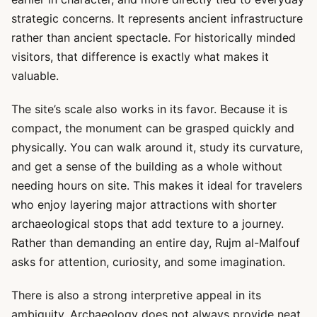
strategic concerns. It represents ancient infrastructure
rather than ancient spectacle. For historically minded
visitors, that difference is exactly what makes it
valuable.
The site’s scale also works in its favor. Because it is
compact, the monument can be grasped quickly and
physically. You can walk around it, study its curvature,
and get a sense of the building as a whole without
needing hours on site. This makes it ideal for travelers
who enjoy layering major attractions with shorter
archaeological stops that add texture to a journey.
Rather than demanding an entire day, Rujm al-Malfouf
asks for attention, curiosity, and some imagination.
There is also a strong interpretive appeal in its
ambiguity. Archaeology does not always provide neat