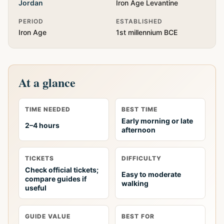
Jordan
Iron Age Levantine
PERIOD
ESTABLISHED
Iron Age
1st millennium BCE
At a glance
TIME NEEDED
BEST TIME
Early morning or late
2–4 hours
afternoon
TICKETS
DIFFICULTY
Check official tickets;
Easy to moderate
compare guides if
walking
useful
GUIDE VALUE
BEST FOR