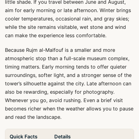
little shade. If you travel between June and August,
aim for early morning or late afternoon. Winter brings
cooler temperatures, occasional rain, and gray skies;
while the site remains visitable, wet stone and wind
can make the experience less comfortable.
Because Rujm al-Malfouf is a smaller and more
atmospheric stop than a full-scale museum complex,
timing matters. Early morning tends to offer quieter
surroundings, softer light, and a stronger sense of the
tower’s silhouette against the city. Late afternoon can
also be rewarding, especially for photography.
Whenever you go, avoid rushing. Even a brief visit
becomes richer when the weather allows you to pause
and read the landscape.
Quick Facts
Details