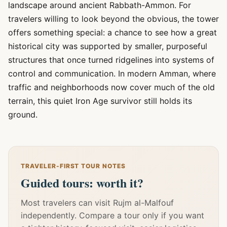
landscape around ancient Rabbath-Ammon. For
travelers willing to look beyond the obvious, the tower
offers something special: a chance to see how a great
historical city was supported by smaller, purposeful
structures that once turned ridgelines into systems of
control and communication. In modern Amman, where
traffic and neighborhoods now cover much of the old
terrain, this quiet Iron Age survivor still holds its
ground.
TRAVELER-FIRST TOUR NOTES
Guided tours: worth it?
Most travelers can visit Rujm al-Malfouf
independently. Compare a tour only if you want