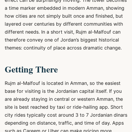
effect can be surprisingly moving. The tower becomes
a time marker embedded in modern Amman, showing
how cities are not simply built once and finished, but
layered over centuries by different communities with
different needs. In a short visit, Rujm al-Malfouf can
therefore convey one of Jordan’s biggest historical
themes: continuity of place across dramatic change.
Getting There
Rujm al-Malfouf is located in Amman, so the easiest
base for visiting is the Jordanian capital itself. If you
are already staying in central or western Amman, the
site is best reached by taxi or ride-hailing app. Short
city rides typically cost around 3 to 7 Jordanian dinars
depending on distance, traffic, and time of day. Apps
such as Careem or Uber can make pricing more