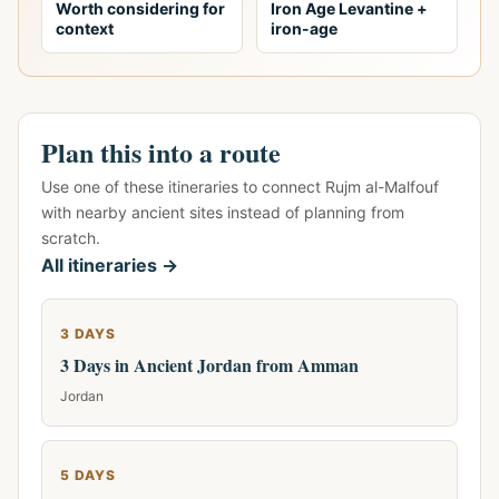
Worth considering for
Iron Age Levantine +
context
iron-age
Plan this into a route
Use one of these itineraries to connect Rujm al-Malfouf
with nearby ancient sites instead of planning from
scratch.
All itineraries →
3 DAYS
3 Days in Ancient Jordan from Amman
Jordan
5 DAYS