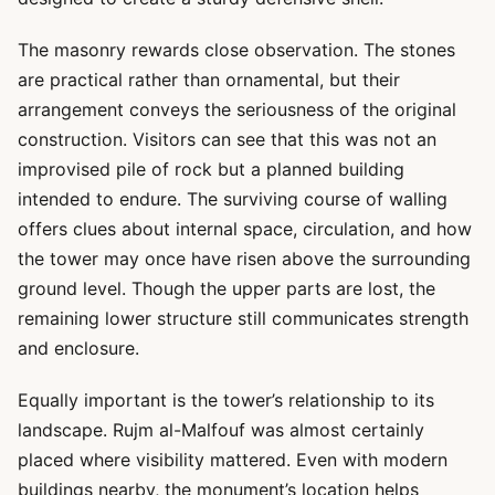
The masonry rewards close observation. The stones
are practical rather than ornamental, but their
arrangement conveys the seriousness of the original
construction. Visitors can see that this was not an
improvised pile of rock but a planned building
intended to endure. The surviving course of walling
offers clues about internal space, circulation, and how
the tower may once have risen above the surrounding
ground level. Though the upper parts are lost, the
remaining lower structure still communicates strength
and enclosure.
Equally important is the tower’s relationship to its
landscape. Rujm al-Malfouf was almost certainly
placed where visibility mattered. Even with modern
buildings nearby, the monument’s location helps