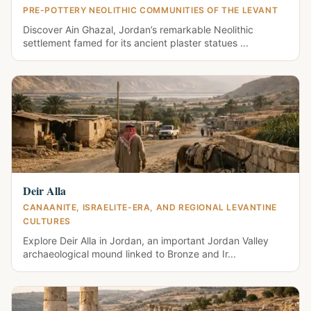
PRE-POTTERY NEOLITHIC COMMUNITIES OF THE LEVANT
Discover Ain Ghazal, Jordan’s remarkable Neolithic
settlement famed for its ancient plaster statues ...
Deir Alla
CANAANITE, ISRAELITE-ERA, AND REGIONAL LEVANTINE
CULTURES
Explore Deir Alla in Jordan, an important Jordan Valley
archaeological mound linked to Bronze and Ir...