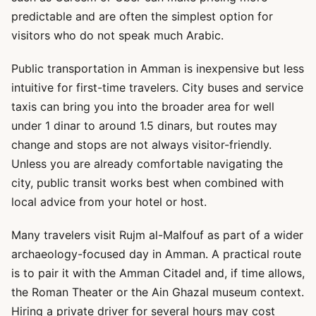
predictable and are often the simplest option for
visitors who do not speak much Arabic.
Public transportation in Amman is inexpensive but less
intuitive for first-time travelers. City buses and service
taxis can bring you into the broader area for well
under 1 dinar to around 1.5 dinars, but routes may
change and stops are not always visitor-friendly.
Unless you are already comfortable navigating the
city, public transit works best when combined with
local advice from your hotel or host.
Many travelers visit Rujm al-Malfouf as part of a wider
archaeology-focused day in Amman. A practical route
is to pair it with the Amman Citadel and, if time allows,
the Roman Theater or the Ain Ghazal museum context.
Hiring a private driver for several hours may cost