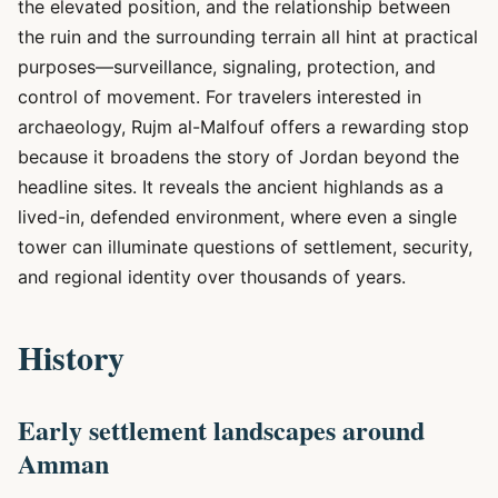
the elevated position, and the relationship between
the ruin and the surrounding terrain all hint at practical
purposes—surveillance, signaling, protection, and
control of movement. For travelers interested in
archaeology, Rujm al-Malfouf offers a rewarding stop
because it broadens the story of Jordan beyond the
headline sites. It reveals the ancient highlands as a
lived-in, defended environment, where even a single
tower can illuminate questions of settlement, security,
and regional identity over thousands of years.
History
Early settlement landscapes around
Amman