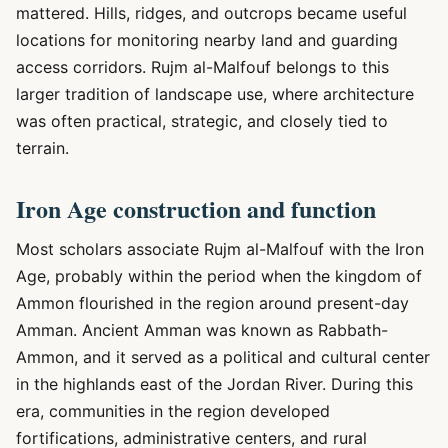
mattered. Hills, ridges, and outcrops became useful
locations for monitoring nearby land and guarding
access corridors. Rujm al-Malfouf belongs to this
larger tradition of landscape use, where architecture
was often practical, strategic, and closely tied to
terrain.
Iron Age construction and function
Most scholars associate Rujm al-Malfouf with the Iron
Age, probably within the period when the kingdom of
Ammon flourished in the region around present-day
Amman. Ancient Amman was known as Rabbath-
Ammon, and it served as a political and cultural center
in the highlands east of the Jordan River. During this
era, communities in the region developed
fortifications, administrative centers, and rural