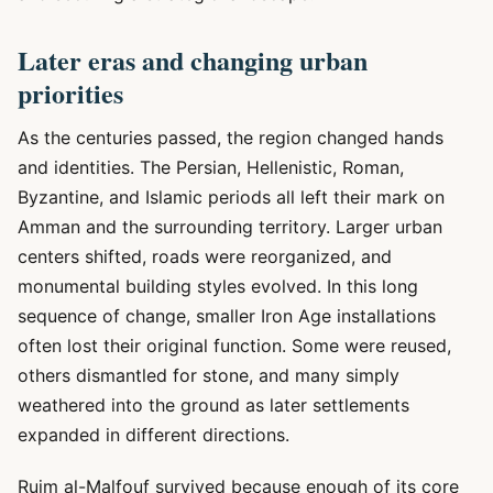
Later eras and changing urban
priorities
As the centuries passed, the region changed hands
and identities. The Persian, Hellenistic, Roman,
Byzantine, and Islamic periods all left their mark on
Amman and the surrounding territory. Larger urban
centers shifted, roads were reorganized, and
monumental building styles evolved. In this long
sequence of change, smaller Iron Age installations
often lost their original function. Some were reused,
others dismantled for stone, and many simply
weathered into the ground as later settlements
expanded in different directions.
Rujm al-Malfouf survived because enough of its core