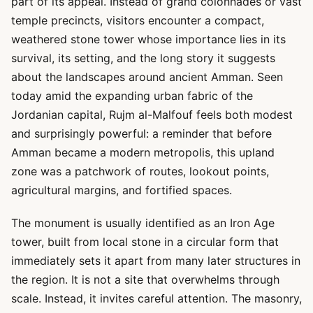
part of its appeal. Instead of grand colonnades or vast
temple precincts, visitors encounter a compact,
weathered stone tower whose importance lies in its
survival, its setting, and the long story it suggests
about the landscapes around ancient Amman. Seen
today amid the expanding urban fabric of the
Jordanian capital, Rujm al-Malfouf feels both modest
and surprisingly powerful: a reminder that before
Amman became a modern metropolis, this upland
zone was a patchwork of routes, lookout points,
agricultural margins, and fortified spaces.
The monument is usually identified as an Iron Age
tower, built from local stone in a circular form that
immediately sets it apart from many later structures in
the region. It is not a site that overwhelms through
scale. Instead, it invites careful attention. The masonry,