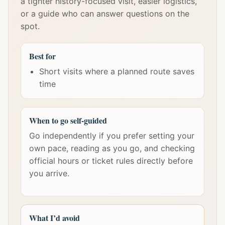
a tighter history-focused visit, easier logistics,
or a guide who can answer questions on the
spot.
Best for
Short visits where a planned route saves
time
When to go self-guided
Go independently if you prefer setting your
own pace, reading as you go, and checking
official hours or ticket rules directly before
you arrive.
What I’d avoid