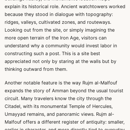
explain its historical role. Ancient watchtowers worked
because they stood in dialogue with topography:
ridges, valleys, cultivated zones, and routeways.
Looking out from the site, or simply imagining the
more open terrain of the Iron Age, visitors can
understand why a community would invest labor in
constructing such a post. This is a site best
appreciated not only by staring at the walls but by
thinking outward from them.
Another notable feature is the way Rujm al-Malfouf
expands the story of Amman beyond the usual tourist
circuit. Many travelers know the city through the
Citadel, with its monumental Temple of Hercules,
Umayyad remains, and panoramic views. Rujm al-
Malfouf offers a different register of antiquity: smaller,
earlier in character, and more directly tied to everyday