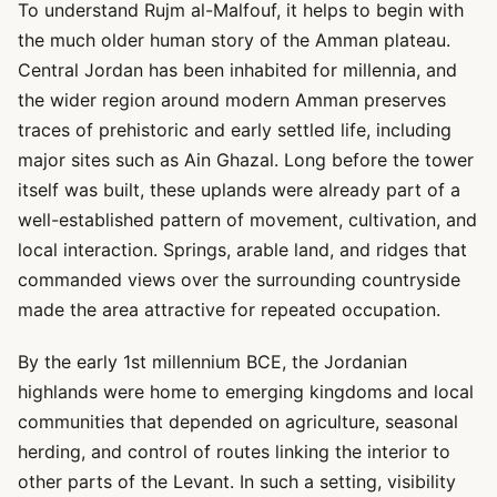
To understand Rujm al-Malfouf, it helps to begin with
the much older human story of the Amman plateau.
Central Jordan has been inhabited for millennia, and
the wider region around modern Amman preserves
traces of prehistoric and early settled life, including
major sites such as Ain Ghazal. Long before the tower
itself was built, these uplands were already part of a
well-established pattern of movement, cultivation, and
local interaction. Springs, arable land, and ridges that
commanded views over the surrounding countryside
made the area attractive for repeated occupation.
By the early 1st millennium BCE, the Jordanian
highlands were home to emerging kingdoms and local
communities that depended on agriculture, seasonal
herding, and control of routes linking the interior to
other parts of the Levant. In such a setting, visibility