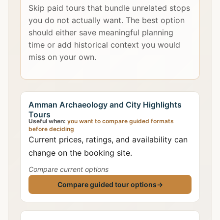
Skip paid tours that bundle unrelated stops
you do not actually want. The best option
should either save meaningful planning
time or add historical context you would
miss on your own.
Amman Archaeology and City Highlights
Tours
Useful when:
you want to compare guided formats
before deciding
Current prices, ratings, and availability can
change on the booking site.
Compare current options
Compare guided tour options
→