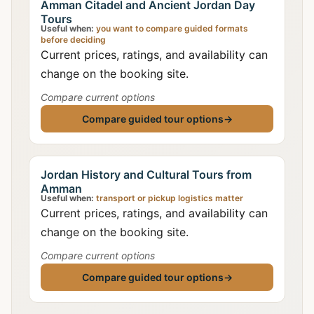
Amman Citadel and Ancient Jordan Day
Tours
Useful when:
you want to compare guided formats
before deciding
Current prices, ratings, and availability can
change on the booking site.
Compare current options
Compare guided tour options
→
Jordan History and Cultural Tours from
Amman
Useful when:
transport or pickup logistics matter
Current prices, ratings, and availability can
change on the booking site.
Compare current options
Compare guided tour options
→