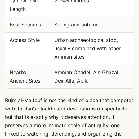
Typical Visit
20–45 minutes
Length
Best Seasons
Spring and autumn
Access Style
Urban archaeological stop,
usually combined with other
Amman sites
Nearby
Amman Citadel, Ain Ghazal,
Ancient Sites
Deir Alla, Abila
Rujm al-Malfouf is not the kind of place that competes
with Jordan’s blockbuster destinations on spectacle,
but that is exactly why it deserves attention. It
preserves a more intimate scale of antiquity, one
linked to watching, defending, and organizing the