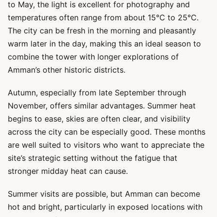
to May, the light is excellent for photography and
temperatures often range from about 15°C to 25°C.
The city can be fresh in the morning and pleasantly
warm later in the day, making this an ideal season to
combine the tower with longer explorations of
Amman’s other historic districts.
Autumn, especially from late September through
November, offers similar advantages. Summer heat
begins to ease, skies are often clear, and visibility
across the city can be especially good. These months
are well suited to visitors who want to appreciate the
site’s strategic setting without the fatigue that
stronger midday heat can cause.
Summer visits are possible, but Amman can become
hot and bright, particularly in exposed locations with