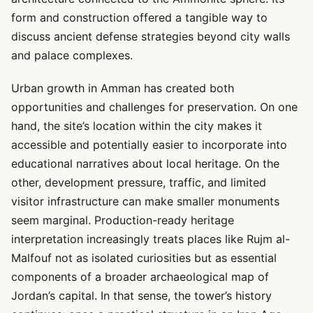
form and construction offered a tangible way to
discuss ancient defense strategies beyond city walls
and palace complexes.
Urban growth in Amman has created both
opportunities and challenges for preservation. On one
hand, the site’s location within the city makes it
accessible and potentially easier to incorporate into
educational narratives about local heritage. On the
other, development pressure, traffic, and limited
visitor infrastructure can make smaller monuments
seem marginal. Production-ready heritage
interpretation increasingly treats places like Rujm al-
Malfouf not as isolated curiosities but as essential
components of a broader archaeological map of
Jordan’s capital. In that sense, the tower’s history