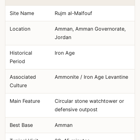
Site Name
Rujm al-Malfouf
Location
Amman, Amman Governorate,
Jordan
Historical
Iron Age
Period
Associated
Ammonite / Iron Age Levantine
Culture
Main Feature
Circular stone watchtower or
defensive outpost
Best Base
Amman