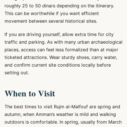
roughly 25 to 50 dinars depending on the itinerary.
This can be worthwhile if you want efficient
movement between several historical sites.
If you are driving yourself, allow extra time for city
traffic and parking. As with many urban archaeological
places, access can feel less formalized than at major
ticketed attractions. Wear sturdy shoes, carry water,
and confirm current site conditions locally before
setting out.
When to Visit
The best times to visit Rujm al-Malfouf are spring and
autumn, when Amman’s weather is mild and walking
outdoors is comfortable. In spring, usually from March